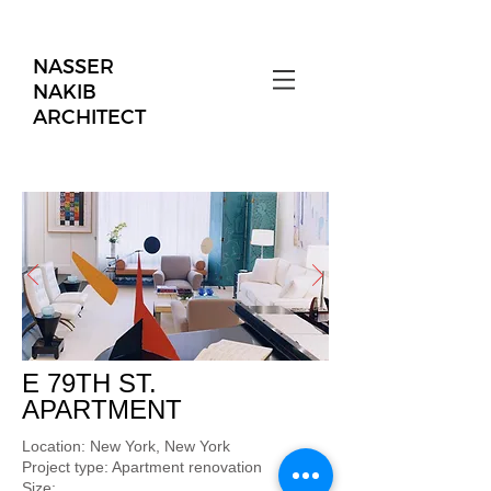
NASSER
NAKIB
ARCHITECT
E 79TH ST.
APARTMENT
Location: New York, New York
Project type: Apartment renovation
Size: