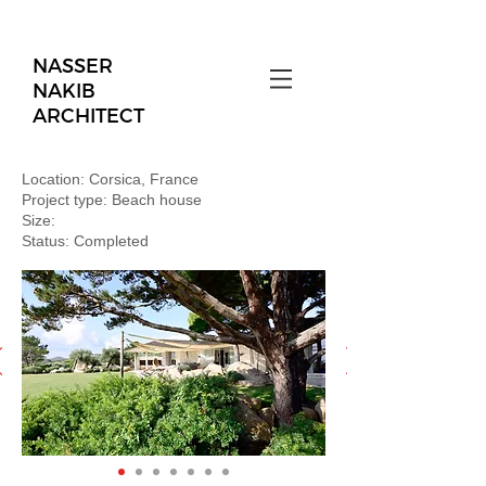
NASSER
NAKIB
ARCHITECT
Location: Corsica, France
Project type: Beach house
Size:
Status: Completed