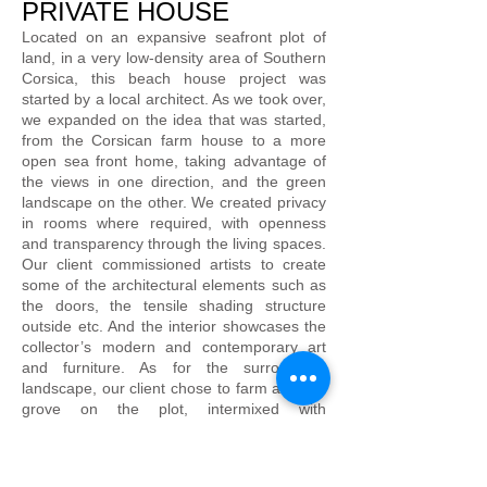
PRIVATE HOUSE
Located on an expansive seafront plot of
land, in a very low-density area of Southern
Corsica, this beach house project was
started by a local architect. As we took over,
we expanded on the idea that was started,
from the Corsican farm house to a more
open sea front home, taking advantage of
the views in one direction, and the green
landscape on the other. We created privacy
in rooms where required, with openness
and transparency through the living spaces.
Our client commissioned artists to create
some of the architectural elements such as
the doors, the tensile shading structure
outside etc. And the interior showcases the
collector’s modern and contemporary art
and furniture. As for the surrounding
landscape, our client chose to farm an olive
grove on the plot, intermixed with
strategically placed boulders, creating
different outdoor areas.
The house structure consists of local