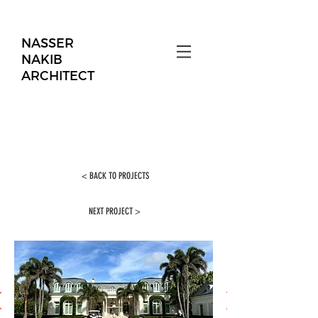
NASSER
NAKIB
ARCHITECT
< BACK TO PROJECTS
NEXT PROJECT >